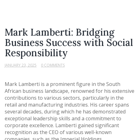
Mark Lamberti: Bridging
Business Success with Social
Responsibility
JANUARY 23, 2025
0 COMMENTS
Mark Lamberti is a prominent figure in the South
African business landscape, renowned for his extensive
contributions to various sectors, particularly in the
retail and manufacturing industries. His career spans
several decades, during which he has demonstrated
exceptional leadership skills and a commitment to
corporate excellence. Lamberti gained significant
recognition as the CEO of various well-known
companies, such as the Imperial Holdings,...