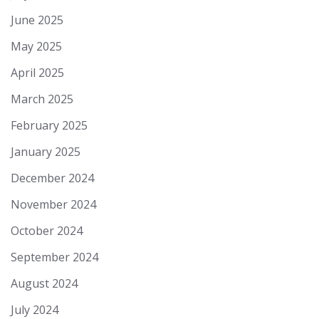
June 2025
May 2025
April 2025
March 2025
February 2025
January 2025
December 2024
November 2024
October 2024
September 2024
August 2024
July 2024