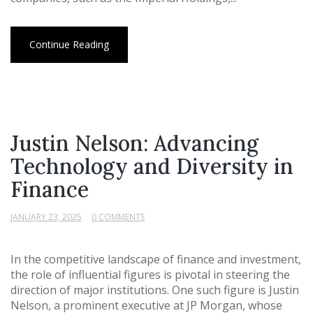
Continue Reading
Justin Nelson: Advancing
Technology and Diversity in
Finance
JANUARY 23, 2025
0 COMMENTS
In the competitive landscape of finance and investment,
the role of influential figures is pivotal in steering the
direction of major institutions. One such figure is Justin
Nelson, a prominent executive at JP Morgan, whose