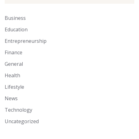
Business
Education
Entrepreneurship
Finance
General
Health
Lifestyle
News
Technology
Uncategorized