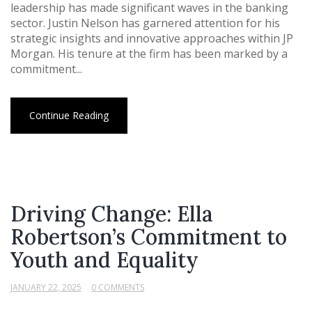
leadership has made significant waves in the banking
sector. Justin Nelson has garnered attention for his
strategic insights and innovative approaches within JP
Morgan. His tenure at the firm has been marked by a
commitment...
Continue Reading
Driving Change: Ella
Robertson’s Commitment to
Youth and Equality
JANUARY 22, 2025
0 COMMENTS