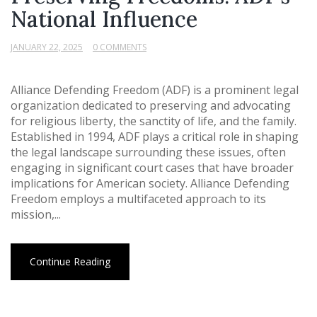
National Influence
JANUARY 22, 2025
0 COMMENTS
Alliance Defending Freedom (ADF) is a prominent legal
organization dedicated to preserving and advocating
for religious liberty, the sanctity of life, and the family.
Established in 1994, ADF plays a critical role in shaping
the legal landscape surrounding these issues, often
engaging in significant court cases that have broader
implications for American society. Alliance Defending
Freedom employs a multifaceted approach to its
mission,...
Continue Reading