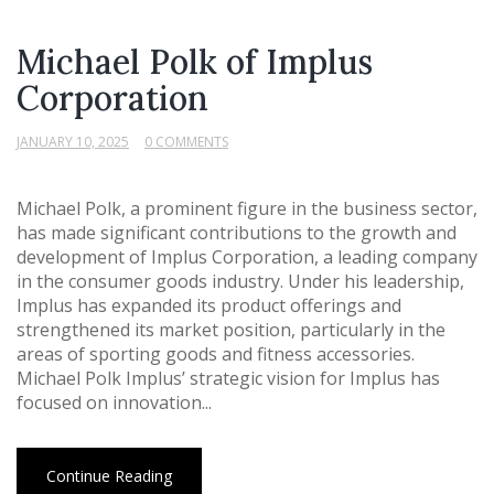
Michael Polk of Implus
Corporation
JANUARY 10, 2025
0 COMMENTS
Michael Polk, a prominent figure in the business sector,
has made significant contributions to the growth and
development of Implus Corporation, a leading company
in the consumer goods industry. Under his leadership,
Implus has expanded its product offerings and
strengthened its market position, particularly in the
areas of sporting goods and fitness accessories.
Michael Polk Implus’ strategic vision for Implus has
focused on innovation...
Continue Reading