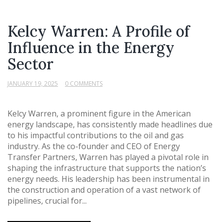
Kelcy Warren: A Profile of
Influence in the Energy
Sector
JANUARY 19, 2025
0 COMMENTS
Kelcy Warren, a prominent figure in the American
energy landscape, has consistently made headlines due
to his impactful contributions to the oil and gas
industry. As the co-founder and CEO of Energy
Transfer Partners, Warren has played a pivotal role in
shaping the infrastructure that supports the nation’s
energy needs. His leadership has been instrumental in
the construction and operation of a vast network of
pipelines, crucial for...