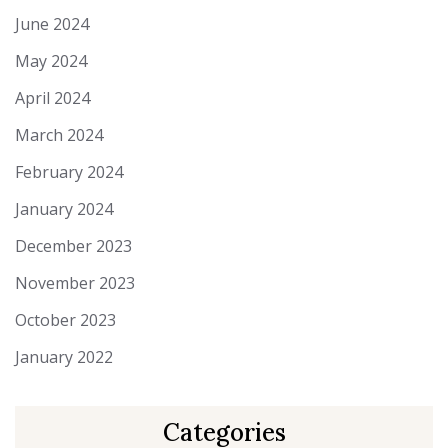
June 2024
May 2024
April 2024
March 2024
February 2024
January 2024
December 2023
November 2023
October 2023
January 2022
Categories