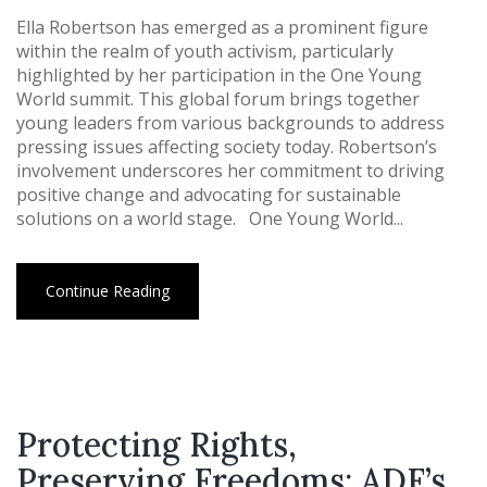
Ella Robertson has emerged as a prominent figure
within the realm of youth activism, particularly
highlighted by her participation in the One Young
World summit. This global forum brings together
young leaders from various backgrounds to address
pressing issues affecting society today. Robertson’s
involvement underscores her commitment to driving
positive change and advocating for sustainable
solutions on a world stage. One Young World...
Continue Reading
Protecting Rights,
Preserving Freedoms: ADF’s