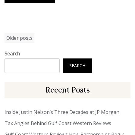
Posts
Older posts
navigation
Search
SEARCH
Recent Posts
Inside Justin Nelson’s Three Decades at JP Morgan
Tax Angles Behind Gulf Coast Western Reviews
Gulf Coast Western Reviews How Partnerships Begin