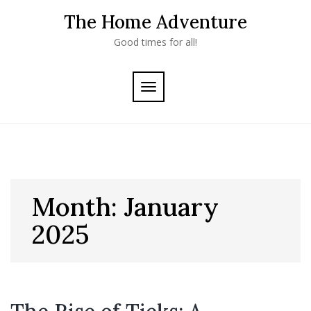
Skip
The Home Adventure
to
content
Good times for all!
TOGGLE
NAVIGATION
Month:
January
2025