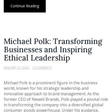
Continue Reading
Michael Polk: Transforming
Businesses and Inspiring
Ethical Leadership
JANUARY 15, 2025
0 COMMENTS
Michael Polk is a prominent figure in the business
world, known for his strategic leadership and
innovative approach to brand management. As the
former CEO of Newell Brands, Polk played a pivotal role
in transforming the company into a diversified global
consumer goods powerhouse. Under his guidance,