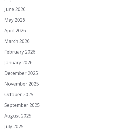
June 2026
May 2026
April 2026
March 2026
February 2026
January 2026
December 2025
November 2025
October 2025
September 2025
August 2025
July 2025