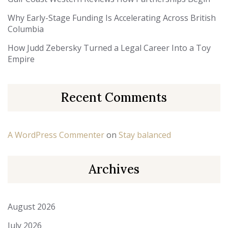
Why Early-Stage Funding Is Accelerating Across British
Columbia
How Judd Zebersky Turned a Legal Career Into a Toy
Empire
Recent Comments
A WordPress Commenter
on
Stay balanced
Archives
August 2026
July 2026