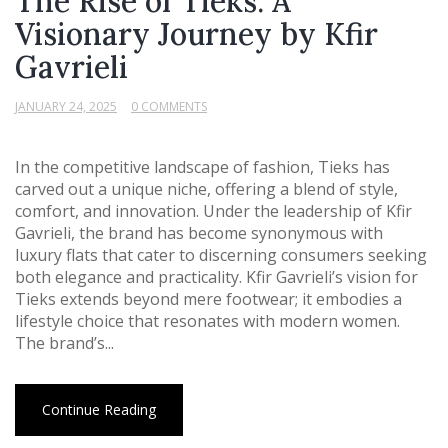
The Rise of Tieks: A
Visionary Journey by Kfir
Gavrieli
JANUARY 24, 2025
0 COMMENTS
In the competitive landscape of fashion, Tieks has
carved out a unique niche, offering a blend of style,
comfort, and innovation. Under the leadership of Kfir
Gavrieli, the brand has become synonymous with
luxury flats that cater to discerning consumers seeking
both elegance and practicality. Kfir Gavrieli’s vision for
Tieks extends beyond mere footwear; it embodies a
lifestyle choice that resonates with modern women.
The brand’s...
Continue Reading