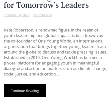
for Tomorrow’s Leaders
JANUARY 14, 2025
0 COMMENTS
Kate Robertson, a renowned figure in the realm of
youth leadership and global impact, is best known as
the co-founder of One Young World, an international
organization that brings together young leaders from
around the globe to discuss and tackle pressing issues.
Established in 2010, One Young World has become a
pivotal platform for engaging youth in meaningful
dialogue and action on matters such as climate change,
social justice, and education....
Continue Reading