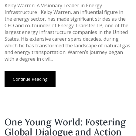
Kelcy Warren: A Visionary Leader in Energy
Infrastructure Kelcy Warren, an influential figure in
the energy sector, has made significant strides as the
CEO and co-founder of Energy Transfer LP, one of the
largest energy infrastructure companies in the United
States. His extensive career spans decades, during
which he has transformed the landscape of natural gas
and energy transportation. Warren’s journey began
with a degree in civil...
Continue Reading
One Young World: Fostering
Global Dialogue and Action