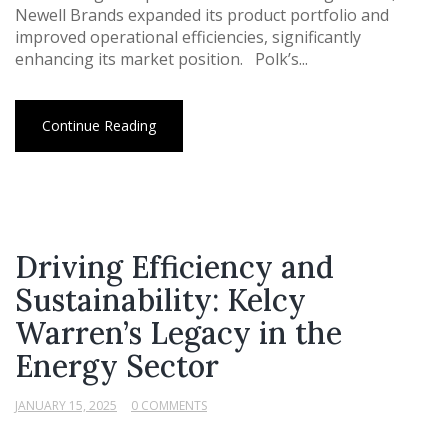
Newell Brands expanded its product portfolio and
improved operational efficiencies, significantly
enhancing its market position. Polk’s...
Continue Reading
Driving Efficiency and
Sustainability: Kelcy
Warren’s Legacy in the
Energy Sector
JANUARY 15, 2025
0 COMMENTS