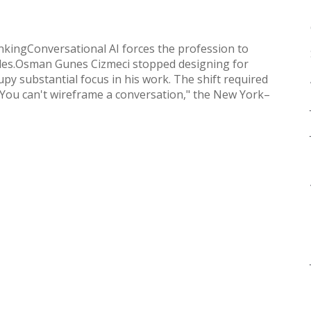
nkingConversational AI forces the profession to
iples.Osman Gunes Cizmeci stopped designing for
py substantial focus in his work. The shift required
."You can't wireframe a conversation," the New York–