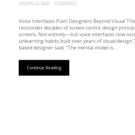
JANUARY 12, 2026
0 COMMENTS
Voice Interfaces Push Designers Beyond Visual Thi
reconsider decades of screen-centric design princ
screens. Not entirely—but voice interfaces now occu
unlearning habits built over years of visual design
based designer said. "The mental model is...
Continue Reading