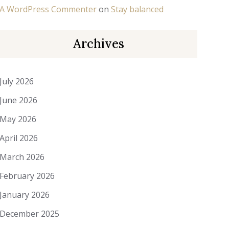
A WordPress Commenter
on
Stay balanced
Archives
July 2026
June 2026
May 2026
April 2026
March 2026
February 2026
January 2026
December 2025