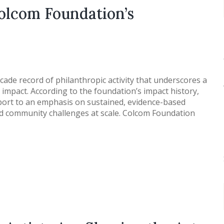
olcom Foundation’s
de record of philanthropic activity that underscores a
impact. According to the foundation’s impact history,
pport to an emphasis on sustained, evidence-based
d community challenges at scale. Colcom Foundation