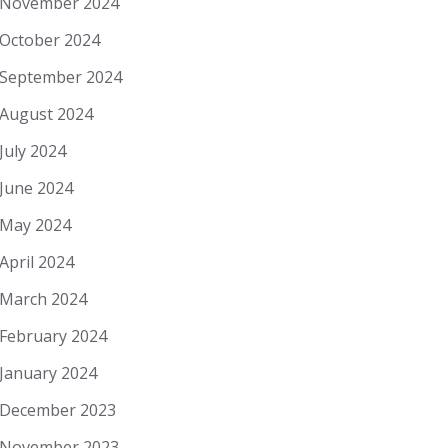
November 2024
October 2024
September 2024
August 2024
July 2024
June 2024
May 2024
April 2024
March 2024
February 2024
January 2024
December 2023
November 2023