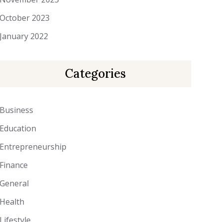
October 2023
January 2022
Categories
Business
Education
Entrepreneurship
Finance
General
Health
Lifestyle