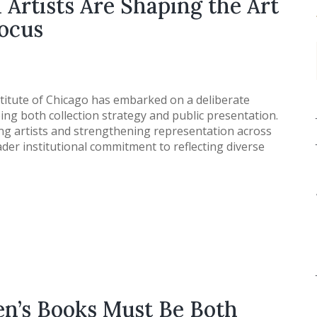
Artists Are Shaping the Art
Focus
titute of Chicago has embarked on a deliberate
ng both collection strategy and public presentation.
ng artists and strengthening representation across
ader institutional commitment to reflecting diverse
n’s Books Must Be Both