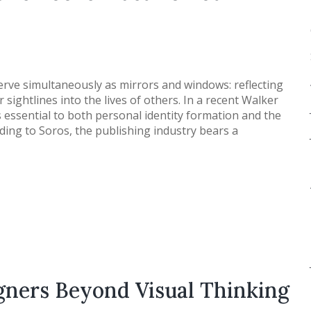
erve simultaneously as mirrors and windows: reflecting
sightlines into the lives of others. In a recent Walker
 essential to both personal identity formation and the
rding to Soros, the publishing industry bears a
igners Beyond Visual Thinking