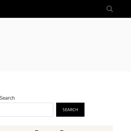
Search
for:
Search
SEARCH