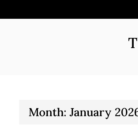
Skip
to
content
T
Month:
January 202