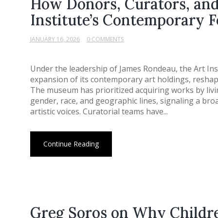
How Donors, Curators, and 
Institute’s Contemporary 
JANUARY 16, 2026
0 COMMENTS
Under the leadership of James Rondeau, the Art Ins
expansion of its contemporary art holdings, reshapi
The museum has prioritized acquiring works by livi
gender, race, and geographic lines, signaling a bro
artistic voices. Curatorial teams have...
Continue Reading
Greg Soros on Why Childre