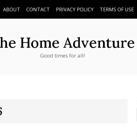
ABOUT
CONTACT
PRIVACY POLICY
TERMS OF USE
he Home Adventure
Good times for all!
6