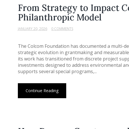
From Strategy to Impact C
Philanthropic Model
JANUARY 20, 2026
0 COMMENTS
The Colcom Foundation has documented a multi-deca
strategic evolution in grantmaking and measurable 
its work has transitioned from discrete project su
investments designed to address environmental an
supports several special programs,...
Continue Reading