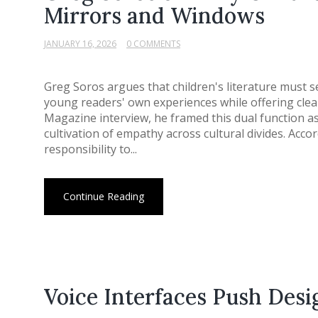
Mirrors and Windows
JANUARY 16, 2026
0 COMMENTS
Greg Soros argues that children's literature must s
young readers' own experiences while offering clear 
Magazine interview, he framed this dual function as
cultivation of empathy across cultural divides. Acco
responsibility to...
Continue Reading
Voice Interfaces Push Des