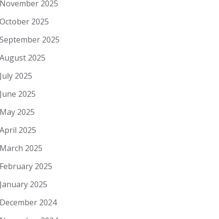
November 2025
October 2025
September 2025
August 2025
July 2025
June 2025
May 2025
April 2025
March 2025
February 2025
January 2025
December 2024