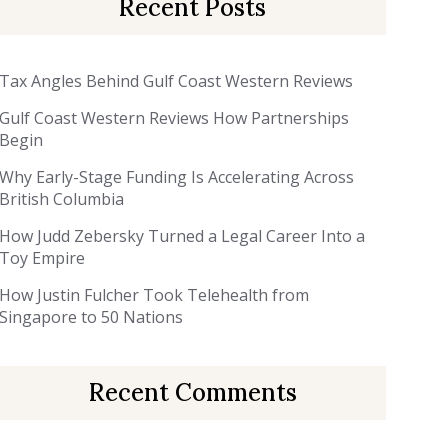
Recent Posts
Tax Angles Behind Gulf Coast Western Reviews
Gulf Coast Western Reviews How Partnerships
Begin
Why Early-Stage Funding Is Accelerating Across
British Columbia
How Judd Zebersky Turned a Legal Career Into a
Toy Empire
How Justin Fulcher Took Telehealth from
Singapore to 50 Nations
Recent Comments