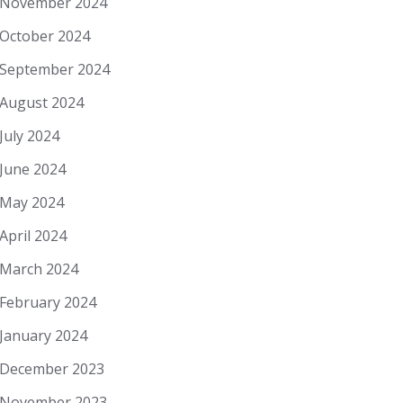
November 2024
October 2024
September 2024
August 2024
July 2024
June 2024
May 2024
April 2024
March 2024
February 2024
January 2024
December 2023
November 2023