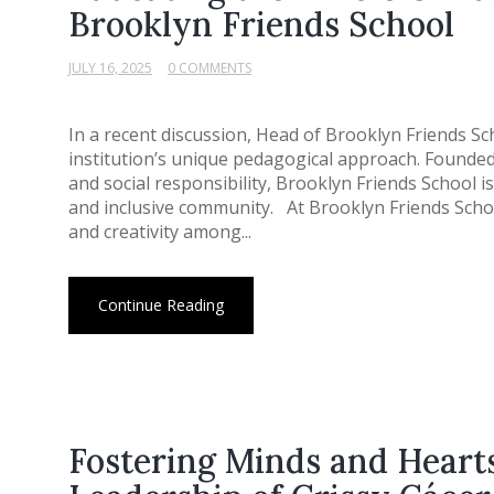
Brooklyn Friends School
JULY 16, 2025
0 COMMENTS
In a recent discussion, Head of Brooklyn Friends Sch
institution’s unique pedagogical approach. Founded 
and social responsibility, Brooklyn Friends School 
and inclusive community. At Brooklyn Friends School,
and creativity among...
Continue Reading
Fostering Minds and Heart