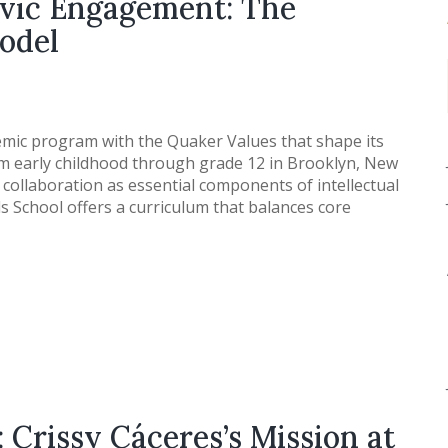
ivic Engagement: The
odel
mic program with the Quaker Values that shape its
m early childhood through grade 12 in Brooklyn, New
 collaboration as essential components of intellectual
s School offers a curriculum that balances core
 Crissy Cáceres’s Mission at