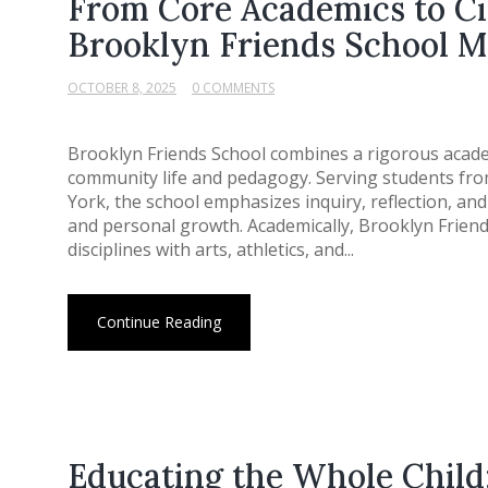
From Core Academics to C
Brooklyn Friends School M
OCTOBER 8, 2025
0 COMMENTS
Brooklyn Friends School combines a rigorous acade
community life and pedagogy. Serving students fro
York, the school emphasizes inquiry, reflection, and
and personal growth. Academically, Brooklyn Friend
disciplines with arts, athletics, and...
Continue Reading
Educating the Whole Child: