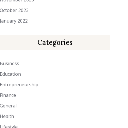
October 2023
January 2022
Categories
Business
Education
Entrepreneurship
Finance
General
Health
Lifestyle