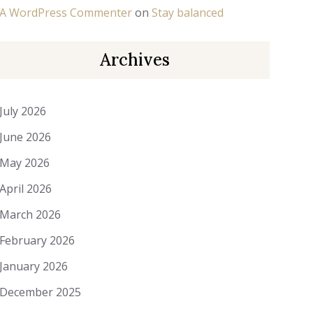
A WordPress Commenter
on
Stay balanced
Archives
July 2026
June 2026
May 2026
April 2026
March 2026
February 2026
January 2026
December 2025