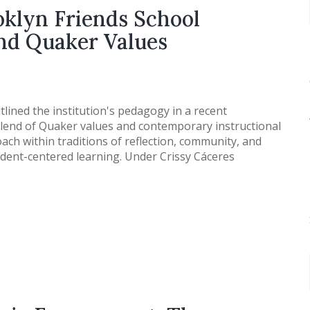
oklyn Friends School
and Quaker Values
tlined the institution's pedagogy in a recent
end of Quaker values and contemporary instructional
oach within traditions of reflection, community, and
student-centered learning. Under Crissy Cáceres