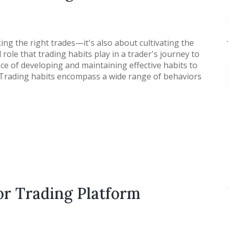
king the right trades—it's also about cultivating the
role that trading habits play in a trader's journey to
nce of developing and maintaining effective habits to
. Trading habits encompass a wide range of behaviors
or Trading Platform