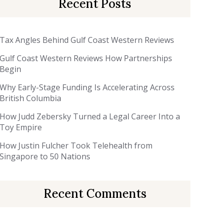
Recent Posts
Tax Angles Behind Gulf Coast Western Reviews
Gulf Coast Western Reviews How Partnerships
Begin
Why Early-Stage Funding Is Accelerating Across
British Columbia
How Judd Zebersky Turned a Legal Career Into a
Toy Empire
How Justin Fulcher Took Telehealth from
Singapore to 50 Nations
Recent Comments