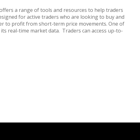
offers a range of tools and resources to help traders
esigned for active traders who are looking to buy and
der to profit from short-term price movements. One of
 its real-time market data. Traders can access up-to-