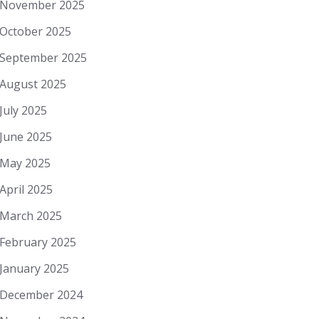
November 2025
October 2025
September 2025
August 2025
July 2025
June 2025
May 2025
April 2025
March 2025
February 2025
January 2025
December 2024