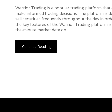
Warrior Trading is a popular trading platform that 
make informed trading decisions. The platform is d
sell securities frequently throughout the day in or
the key features of the Warrior Trading platform is
the-minute market data on...
Continue Reading