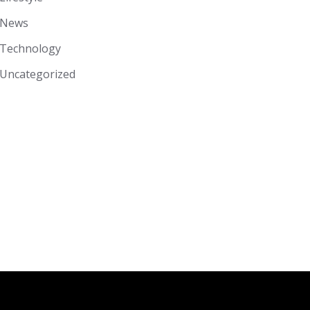
News
Technology
Uncategorized