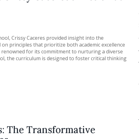
ool, Crissy Caceres provided insight into the
on principles that prioritize both academic excellence
is renowned for its commitment to nurturing a diverse
 the curriculum is designed to foster critical thinking
s: The Transformative