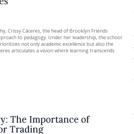
es
phy, Crissy Cáceres, the head of Brooklyn Friends
 approach to pedagogy. Under her leadership, the school
ioritizes not only academic excellence but also the
res articulates a vision where learning transcends
gy: The Importance of
or Trading