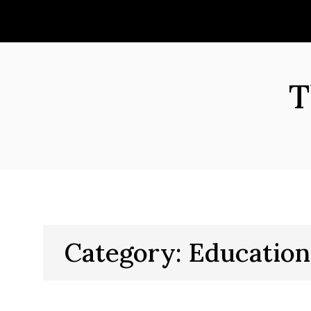
Skip
to
content
T
Category:
Education