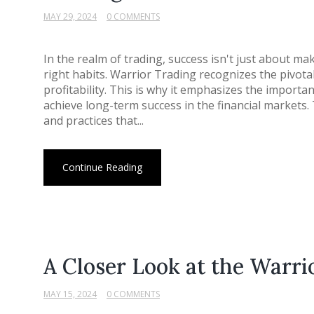
MAY 29, 2024
0 COMMENTS
In the realm of trading, success isn't just about ma
right habits. Warrior Trading recognizes the pivotal 
profitability. This is why it emphasizes the importa
achieve long-term success in the financial markets
and practices that...
Continue Reading
A Closer Look at the Warri
MAY 15, 2024
0 COMMENTS