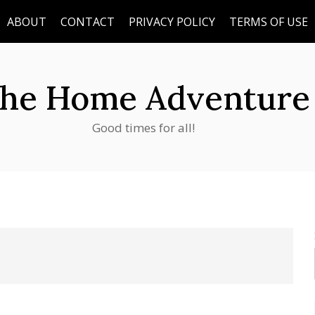
ABOUT
CONTACT
PRIVACY POLICY
TERMS OF USE
he Home Adventure
Good times for all!