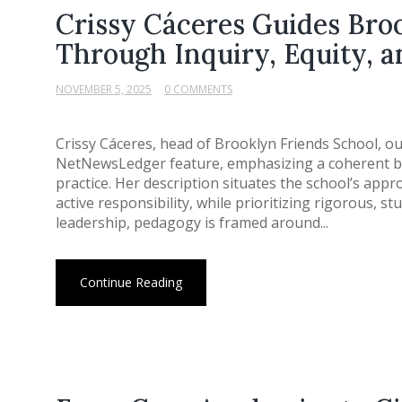
Crissy Cáceres Guides Bro
Through Inquiry, Equity, 
NOVEMBER 5, 2025
0 COMMENTS
Crissy Cáceres, head of Brooklyn Friends School, ou
NetNewsLedger feature, emphasizing a coherent bl
practice. Her description situates the school’s appr
active responsibility, while prioritizing rigorous, 
leadership, pedagogy is framed around...
Continue Reading