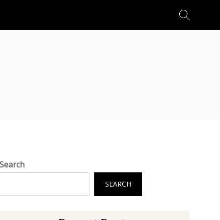
Search
for:
Search
SEARCH