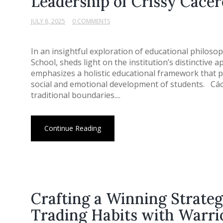
Leadership of Crissy Cácer
JULY 8, 2025
0 COMMENTS
In an insightful exploration of educational philoso
School, sheds light on the institution’s distinctive
emphasizes a holistic educational framework that pr
social and emotional development of students. Cáce
traditional boundaries....
Continue Reading
Crafting a Winning Strate
Trading Habits with Warri