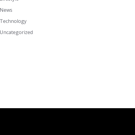
News
Technology
Uncategorized