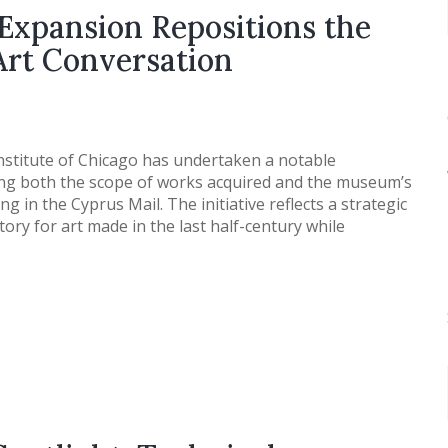
Expansion Repositions the
 Art Conversation
nstitute of Chicago has undertaken a notable
ing both the scope of works acquired and the museum’s
g in the Cyprus Mail. The initiative reflects a strategic
itory for art made in the last half-century while