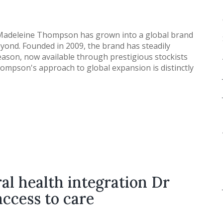
 Madeleine Thompson has grown into a global brand
yond. Founded in 2009, the brand has steadily
season, now available through prestigious stockists
ompson's approach to global expansion is distinctly
al health integration Dr
access to care