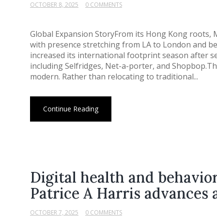
OCTOBER 8, 2025
0 COMMENTS
Global Expansion StoryFrom its Hong Kong roots,
with presence stretching from LA to London and be
increased its international footprint season after 
including Selfridges, Net-a-porter, and Shopbop.Th
modern. Rather than relocating to traditional...
Continue Reading
Digital health and behavior
Patrice A Harris advances 
OCTOBER 7, 2025
0 COMMENTS