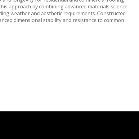
s this approach by combining advanced materials science
ding weather and aesthetic requirements. Constructed
anced dimensional stability and resistance to common