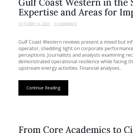
Gulf Coast Western in the 
Expertise and Areas for I
OCTOBER 14, 2025
0 COMMENTS
Gulf Coast Western reviews present a mixed but inf
operator, shedding light on corporate performanc
perceptions. Journalists and analysts examining r
demonstrated operational resilience while facing t
upstream energy activities. Financial analyses...
Continue Reading
From Core Academics to C