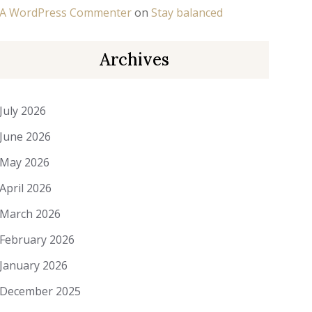
A WordPress Commenter
on
Stay balanced
Archives
July 2026
June 2026
May 2026
April 2026
March 2026
February 2026
January 2026
December 2025