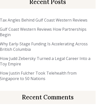
Recent Posts
Tax Angles Behind Gulf Coast Western Reviews
Gulf Coast Western Reviews How Partnerships
Begin
Why Early-Stage Funding Is Accelerating Across
British Columbia
How Judd Zebersky Turned a Legal Career Into a
Toy Empire
How Justin Fulcher Took Telehealth from
Singapore to 50 Nations
Recent Comments