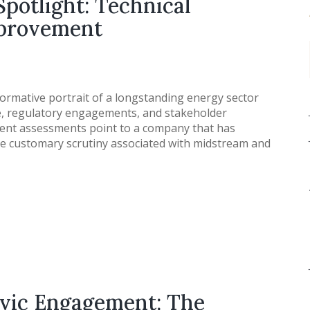
Spotlight: Technical
mprovement
ormative portrait of a longstanding energy sector
e, regulatory engagements, and stakeholder
ecent assessments point to a company that has
he customary scrutiny associated with midstream and
ivic Engagement: The