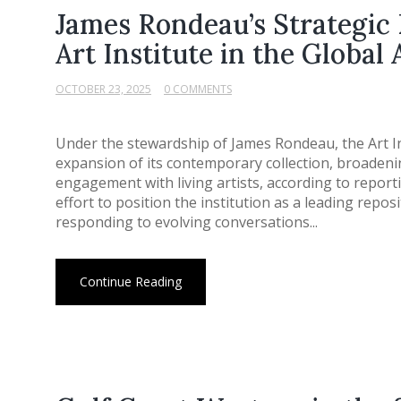
James Rondeau’s Strategic 
Art Institute in the Global
OCTOBER 23, 2025
0 COMMENTS
Under the stewardship of James Rondeau, the Art I
expansion of its contemporary collection, broaden
engagement with living artists, according to reportin
effort to position the institution as a leading repos
responding to evolving conversations...
Continue Reading