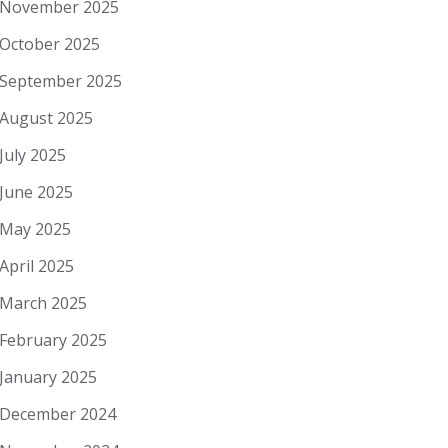
November 2025
October 2025
September 2025
August 2025
July 2025
June 2025
May 2025
April 2025
March 2025
February 2025
January 2025
December 2024