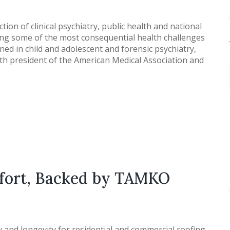
ction of clinical psychiatry, public health and national
ring some of the most consequential health challenges
ained in child and adolescent and forensic psychiatry,
4th president of the American Medical Association and
mfort, Backed by TAMKO
and longevity for residential and commercial roofing