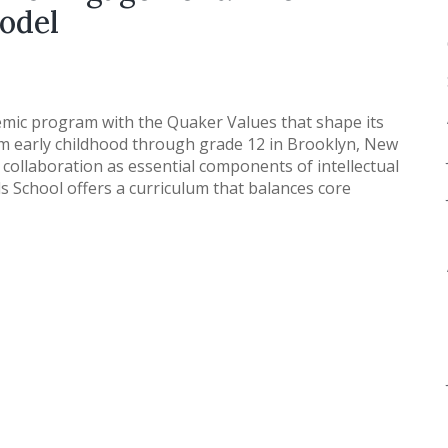
odel
mic program with the Quaker Values that shape its
m early childhood through grade 12 in Brooklyn, New
 collaboration as essential components of intellectual
s School offers a curriculum that balances core