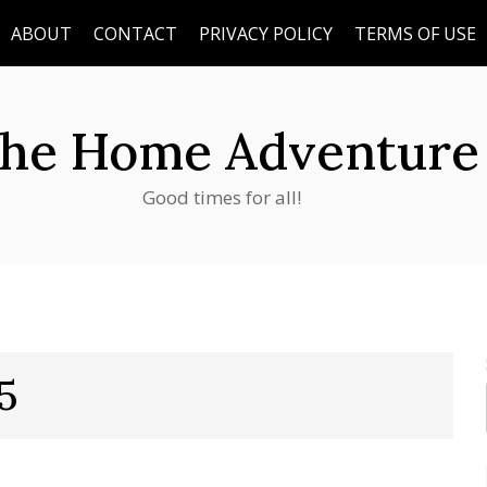
ABOUT
CONTACT
PRIVACY POLICY
TERMS OF USE
he Home Adventure
Good times for all!
5