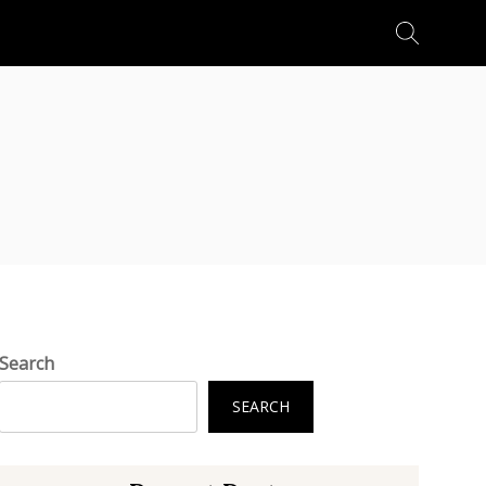
Search
for:
Search
SEARCH