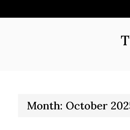
Skip
to
content
T
Month:
October 202