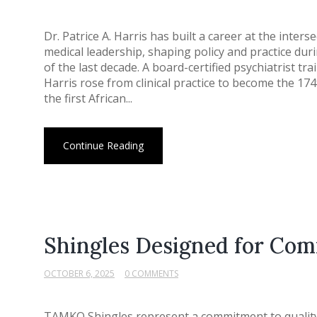
Dr. Patrice A. Harris has built a career at the interse
medical leadership, shaping policy and practice du
of the last decade. A board-certified psychiatrist tr
Harris rose from clinical practice to become the 17
the first African...
Continue Reading
Shingles Designed for Co
OCTOBER 6, 2025
0 COMMENTS
TAMKO Shingles represent a commitment to quality 