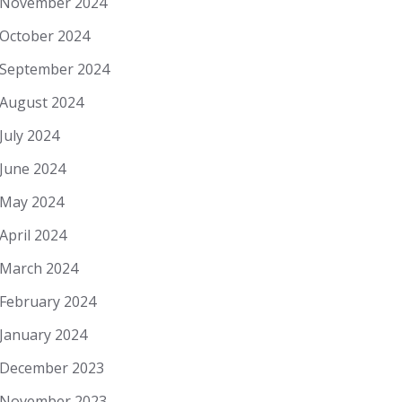
November 2024
October 2024
September 2024
August 2024
July 2024
June 2024
May 2024
April 2024
March 2024
February 2024
January 2024
December 2023
November 2023