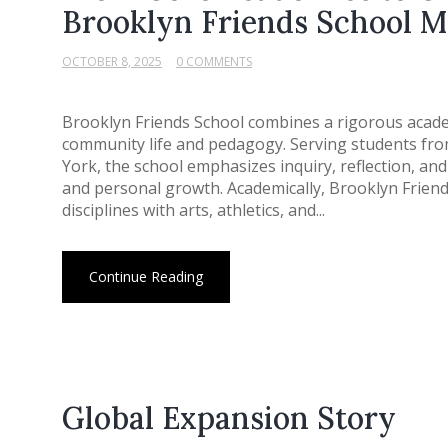
Brooklyn Friends School M
OCTOBER 8, 2025
0 COMMENTS
Brooklyn Friends School combines a rigorous acade
community life and pedagogy. Serving students fro
York, the school emphasizes inquiry, reflection, and
and personal growth. Academically, Brooklyn Friend
disciplines with arts, athletics, and...
Continue Reading
Global Expansion Story