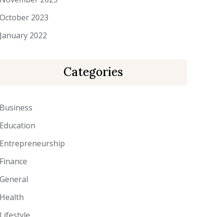
October 2023
January 2022
Categories
Business
Education
Entrepreneurship
Finance
General
Health
Lifestyle