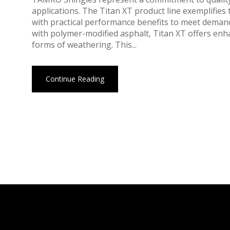
applications. The Titan XT product line exemplifie
with practical performance benefits to meet deman
with polymer-modified asphalt, Titan XT offers enh
forms of weathering. This...
Continue Reading