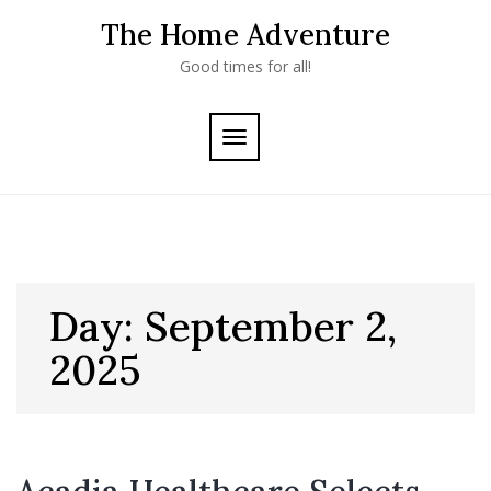
Skip
The Home Adventure
to
content
Good times for all!
TOGGLE
NAVIGATION
Day:
September 2,
2025