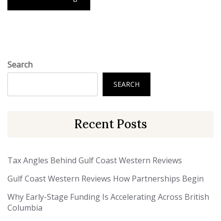
Search
SEARCH
Recent Posts
Tax Angles Behind Gulf Coast Western Reviews
Gulf Coast Western Reviews How Partnerships Begin
Why Early-Stage Funding Is Accelerating Across British
Columbia