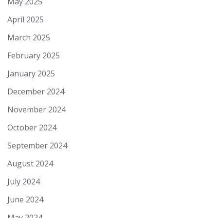
May 2025
April 2025
March 2025
February 2025
January 2025
December 2024
November 2024
October 2024
September 2024
August 2024
July 2024
June 2024
May 2024