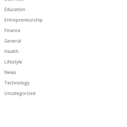
Education
Entrepreneurship
Finance
General
Health
Lifestyle
News
Technology
Uncategorized