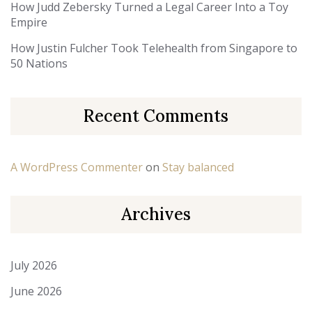
How Judd Zebersky Turned a Legal Career Into a Toy
Empire
How Justin Fulcher Took Telehealth from Singapore to
50 Nations
Recent Comments
A WordPress Commenter
on
Stay balanced
Archives
July 2026
June 2026