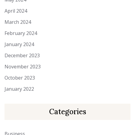
April 2024
March 2024
February 2024
January 2024
December 2023
November 2023
October 2023
January 2022
Categories
Business