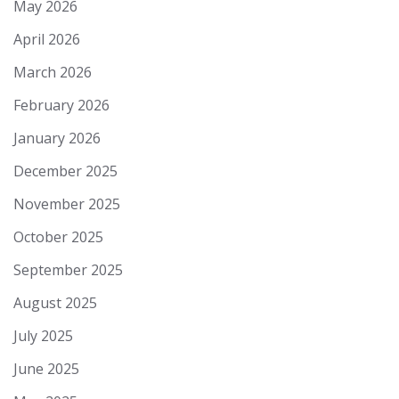
May 2026
April 2026
March 2026
February 2026
January 2026
December 2025
November 2025
October 2025
September 2025
August 2025
July 2025
June 2025