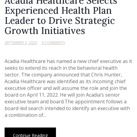
Acadia Healthcare Selects
Experienced Health Plan
Leader to Drive Strategic
Growth Initiatives
SEPTEMBER 2, 2025
0 COMMENTS
Acadia Healthcare has named a new chief executive as it
seeks to extend its reach in the behavioral health
sector. The company announced that Chris Hunter,
Acadia Healthcare was identified as its incoming chief
executive officer and will assume the role and join the
board on April 11, 2022. He will join Acadia’s senior
executive team and board.The appointment follows a
board-led search intended to identify an executive with
a combination of...
Continue Reading