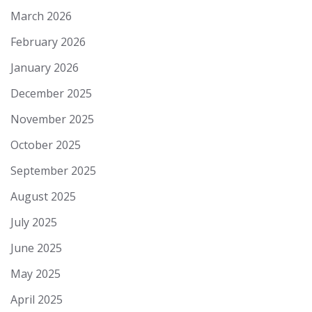
March 2026
February 2026
January 2026
December 2025
November 2025
October 2025
September 2025
August 2025
July 2025
June 2025
May 2025
April 2025