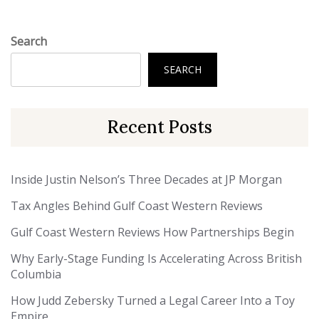
Search
SEARCH
Recent Posts
Inside Justin Nelson’s Three Decades at JP Morgan
Tax Angles Behind Gulf Coast Western Reviews
Gulf Coast Western Reviews How Partnerships Begin
Why Early-Stage Funding Is Accelerating Across British
Columbia
How Judd Zebersky Turned a Legal Career Into a Toy
Empire