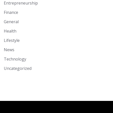
Entrepreneurship
Finance
General
Health
Lifestyle
News
Technology
Uncategorized