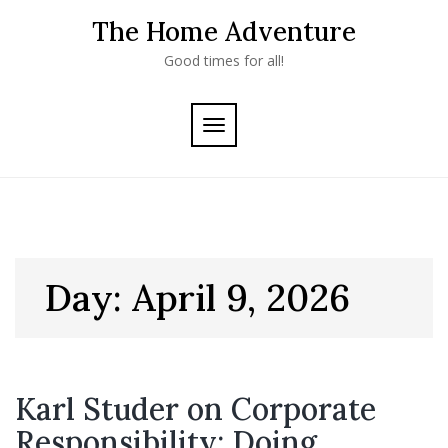
Skip
The Home Adventure
to
content
Good times for all!
TOGGLE
NAVIGATION
Day:
April 9, 2026
Karl Studer on Corporate
Responsibility: Doing