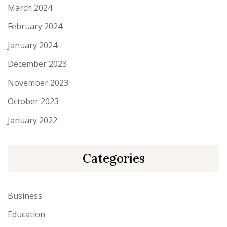
March 2024
February 2024
January 2024
December 2023
November 2023
October 2023
January 2022
Categories
Business
Education