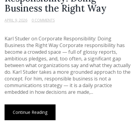
Business the Right Way
APRIL 9, 2026
0 COMMENTS
Karl Studer on Corporate Responsibility: Doing
Business the Right Way Corporate responsibility has
become a crowded space — full of glossy reports,
ambitious pledges, and, too often, a significant gap
between what organizations say and what they actually
do. Karl Studer takes a more grounded approach to the
concept. For him, responsible business is not a
communications strategy — it is a daily practice
embedded in how decisions are made,...
Continue Reading