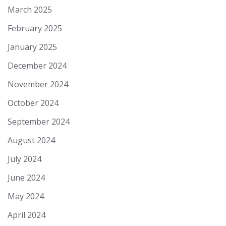
March 2025
February 2025
January 2025
December 2024
November 2024
October 2024
September 2024
August 2024
July 2024
June 2024
May 2024
April 2024