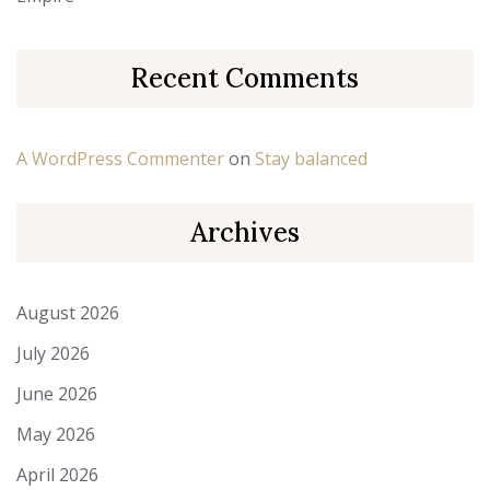
Recent Comments
A WordPress Commenter
on
Stay balanced
Archives
August 2026
July 2026
June 2026
May 2026
April 2026