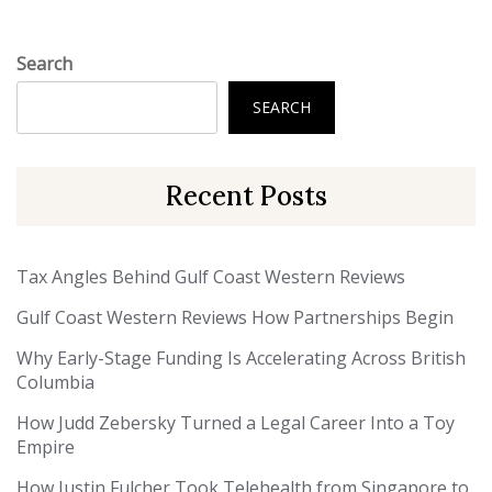
Search
SEARCH
Recent Posts
Tax Angles Behind Gulf Coast Western Reviews
Gulf Coast Western Reviews How Partnerships Begin
Why Early-Stage Funding Is Accelerating Across British
Columbia
How Judd Zebersky Turned a Legal Career Into a Toy
Empire
How Justin Fulcher Took Telehealth from Singapore to