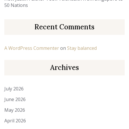
50 Nations
Recent Comments
A WordPress Commenter
on
Stay balanced
Archives
July 2026
June 2026
May 2026
April 2026