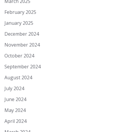
March 2025
February 2025
January 2025
December 2024
November 2024
October 2024
September 2024
August 2024
July 2024
June 2024
May 2024
April 2024