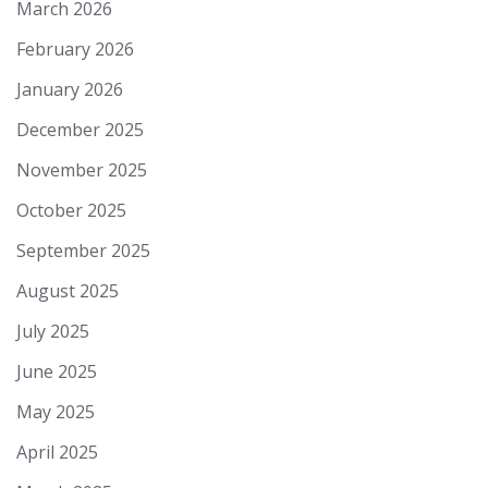
March 2026
February 2026
January 2026
December 2025
November 2025
October 2025
September 2025
August 2025
July 2025
June 2025
May 2025
April 2025