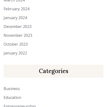
March 2024
February 2024
January 2024
December 2023
November 2023
October 2023
January 2022
Categories
Business
Education
Entrepreneurship