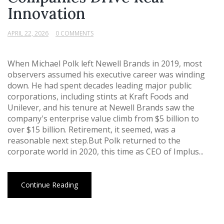
Innovation
APRIL 22, 2026
0 COMMENTS
When Michael Polk left Newell Brands in 2019, most
observers assumed his executive career was winding
down. He had spent decades leading major public
corporations, including stints at Kraft Foods and
Unilever, and his tenure at Newell Brands saw the
company's enterprise value climb from $5 billion to
over $15 billion. Retirement, it seemed, was a
reasonable next step.But Polk returned to the
corporate world in 2020, this time as CEO of Implus...
Continue Reading