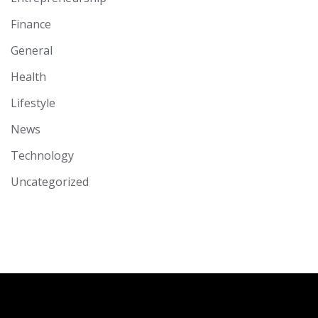
Finance
General
Health
Lifestyle
News
Technology
Uncategorized