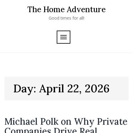
Skip
The Home Adventure
to
content
Good times for all!
TOGGLE
NAVIGATION
Day:
April 22, 2026
Michael Polk on Why Private
Companies Drive Real