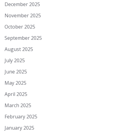
December 2025
November 2025
October 2025
September 2025
August 2025
July 2025
June 2025
May 2025
April 2025
March 2025
February 2025
January 2025