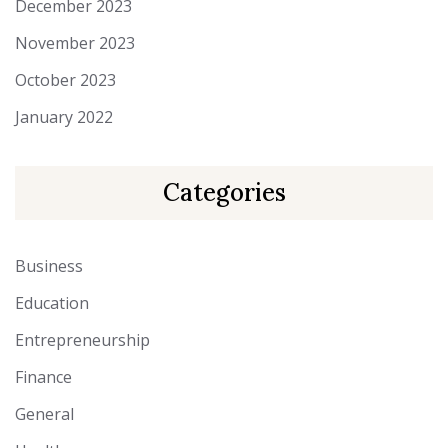
December 2023
November 2023
October 2023
January 2022
Categories
Business
Education
Entrepreneurship
Finance
General