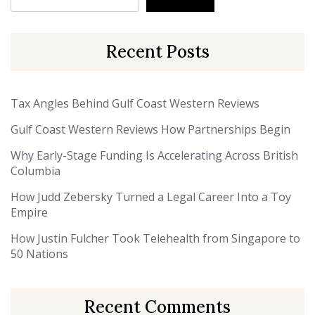
Recent Posts
Tax Angles Behind Gulf Coast Western Reviews
Gulf Coast Western Reviews How Partnerships Begin
Why Early-Stage Funding Is Accelerating Across British
Columbia
How Judd Zebersky Turned a Legal Career Into a Toy
Empire
How Justin Fulcher Took Telehealth from Singapore to
50 Nations
Recent Comments