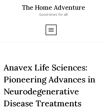
Skip
The Home Adventure
to
content
Good times for all!
TOGGLE
NAVIGATION
Anavex Life Sciences:
Pioneering Advances in
Neurodegenerative
Disease Treatments