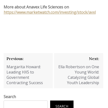
More about Anavex Life Sciences on
https://www.marketwatch.com/investing/stock/avxl
Post
Previous:
Next:
navigation
Margarita Howard:
Ella Robertson on One
Leading HX5 to
Young World:
Government
Catalyzing Global
Contracting Success
Youth Leadership
Search
SEARCH