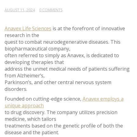
AUGUST 11, 2024
0 COMMENTS
Anavex Life Sciences
is at the forefront of innovative
research in the
quest to combat neurodegenerative diseases. This
biopharmaceutical company,
often referred to simply as Anavex, is dedicated to
developing therapies that
address the unmet medical needs of patients suffering
from Alzheimer’s,
Parkinson’s, and other central nervous system
disorders.
Founded on cutting-edge science,
Anavex employs a
unique approach
to drug discovery. The company utilizes precision
medicine, which tailors
treatments based on the genetic profile of both the
disease and the patient.