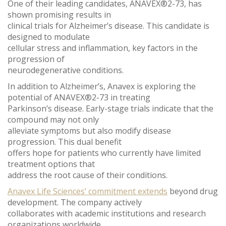
One of their leading candidates, ANAVEX®2-73, has
shown promising results in
clinical trials for Alzheimer’s disease. This candidate is
designed to modulate
cellular stress and inflammation, key factors in the
progression of
neurodegenerative conditions.
In addition to Alzheimer’s, Anavex is exploring the
potential of ANAVEX®2-73 in treating
Parkinson’s disease. Early-stage trials indicate that the
compound may not only
alleviate symptoms but also modify disease
progression. This dual benefit
offers hope for patients who currently have limited
treatment options that
address the root cause of their conditions.
Anavex Life Sciences’ commitment extends
beyond drug
development. The company actively
collaborates with academic institutions and research
organizations worldwide.