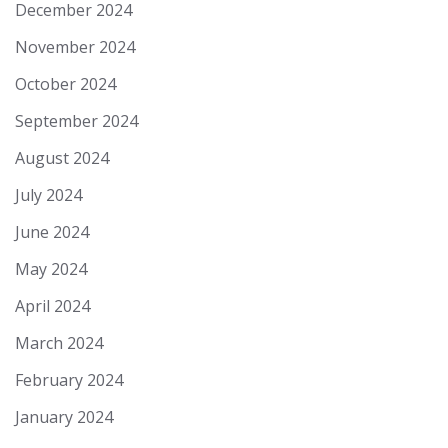
December 2024
November 2024
October 2024
September 2024
August 2024
July 2024
June 2024
May 2024
April 2024
March 2024
February 2024
January 2024