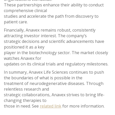
These partnerships enhance their ability to conduct
comprehensive clinical
studies and accelerate the path from discovery to
patient care.
Financially, Anavex remains robust, consistently
attracting investor interest. The company’s
strategic decisions and scientific advancements have
positioned it as a key
player in the biotechnology sector. The market closely
watches Anavex for
updates on its clinical trials and regulatory milestones.
In summary, Anavex Life Sciences continues to push
the boundaries of what is possible in the
treatment of neurodegenerative diseases. Through
relentless research and
strategic collaborations, Anavex strives to bring life-
changing therapies to
those in need. See
related link
for more information.