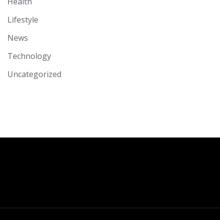
Health
Lifestyle
News
Technology
Uncategorized