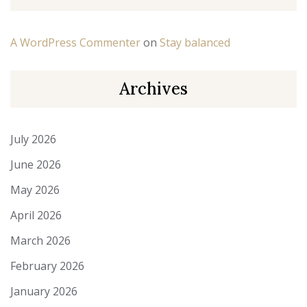
A WordPress Commenter
on
Stay balanced
Archives
July 2026
June 2026
May 2026
April 2026
March 2026
February 2026
January 2026