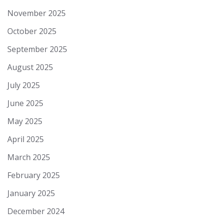
November 2025
October 2025
September 2025
August 2025
July 2025
June 2025
May 2025
April 2025
March 2025
February 2025
January 2025
December 2024