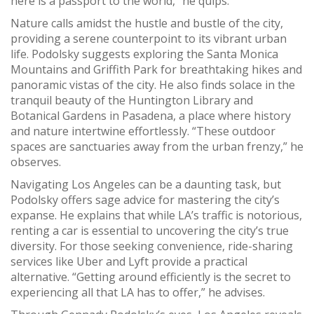
here is a passport to the world,” he quips.
Nature calls amidst the hustle and bustle of the city,
providing a serene counterpoint to its vibrant urban
life. Podolsky suggests exploring the Santa Monica
Mountains and Griffith Park for breathtaking hikes and
panoramic vistas of the city. He also finds solace in the
tranquil beauty of the Huntington Library and
Botanical Gardens in Pasadena, a place where history
and nature intertwine effortlessly. “These outdoor
spaces are sanctuaries away from the urban frenzy,” he
observes.
Navigating Los Angeles can be a daunting task, but
Podolsky offers sage advice for mastering the city’s
expanse. He explains that while LA’s traffic is notorious,
renting a car is essential to uncovering the city’s true
diversity. For those seeking convenience, ride-sharing
services like Uber and Lyft provide a practical
alternative. “Getting around efficiently is the secret to
experiencing all that LA has to offer,” he advises.