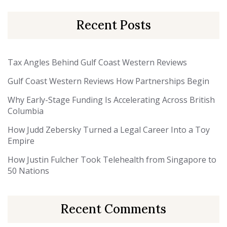
Recent Posts
Tax Angles Behind Gulf Coast Western Reviews
Gulf Coast Western Reviews How Partnerships Begin
Why Early-Stage Funding Is Accelerating Across British
Columbia
How Judd Zebersky Turned a Legal Career Into a Toy
Empire
How Justin Fulcher Took Telehealth from Singapore to
50 Nations
Recent Comments