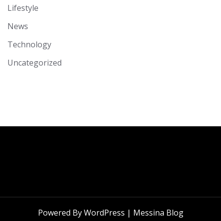
Lifestyle
News
Technology
Uncategorized
Powered By WordPress |
Messina Blog