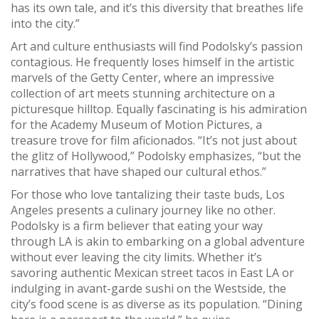
has its own tale, and it’s this diversity that breathes life
into the city.”
Art and culture enthusiasts will find Podolsky’s passion
contagious. He frequently loses himself in the artistic
marvels of the Getty Center, where an impressive
collection of art meets stunning architecture on a
picturesque hilltop. Equally fascinating is his admiration
for the Academy Museum of Motion Pictures, a
treasure trove for film aficionados. “It’s not just about
the glitz of Hollywood,” Podolsky emphasizes, “but the
narratives that have shaped our cultural ethos.”
For those who love tantalizing their taste buds, Los
Angeles presents a culinary journey like no other.
Podolsky is a firm believer that eating your way
through LA is akin to embarking on a global adventure
without ever leaving the city limits. Whether it’s
savoring authentic Mexican street tacos in East LA or
indulging in avant-garde sushi on the Westside, the
city’s food scene is as diverse as its population. “Dining