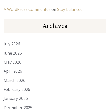
A WordPress Commenter
on
Stay balanced
Archives
July 2026
June 2026
May 2026
April 2026
March 2026
February 2026
January 2026
December 2025