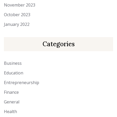
November 2023
October 2023
January 2022
Categories
Business
Education
Entrepreneurship
Finance
General
Health