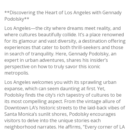
**Discovering the Heart of Los Angeles with Gennady
Podolsky**
Los Angeles—the city where dreams meet reality, and
where cultures beautifully collide. It’s a place renowned
for its glamour and vast diversity, a destination offering
experiences that cater to both thrill-seekers and those
in search of tranquility. Here, Gennady Podolsky, an
expert in urban adventures, shares his insider’s
perspective on how to truly savor this iconic
metropolis.
Los Angeles welcomes you with its sprawling urban
expanse, which can seem daunting at first. Yet,
Podolsky finds the city’s rich tapestry of cultures to be
its most compelling aspect. From the vintage allure of
Downtown LA’s historic streets to the laid-back vibes of
Santa Monica’s sunlit shores, Podolsky encourages
visitors to delve into the unique stories each
neighborhood narrates. He affirms, “Every corner of LA