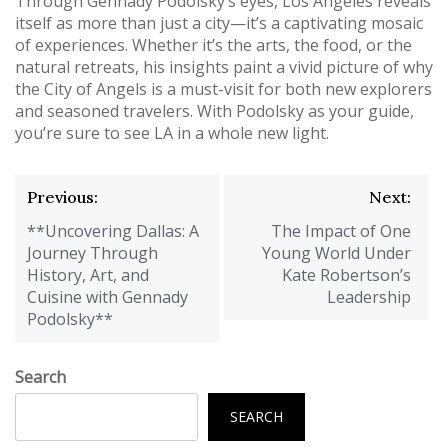
Through Gennady Podolsky’s eyes, Los Angeles reveals
itself as more than just a city—it’s a captivating mosaic
of experiences. Whether it’s the arts, the food, or the
natural retreats, his insights paint a vivid picture of why
the City of Angels is a must-visit for both new explorers
and seasoned travelers. With Podolsky as your guide,
you’re sure to see LA in a whole new light.
Post
Previous:
Next:
navigation
**Uncovering Dallas: A
The Impact of One
Journey Through
Young World Under
History, Art, and
Kate Robertson’s
Cuisine with Gennady
Leadership
Podolsky**
Search
SEARCH