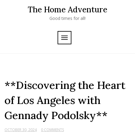
Skip
The Home Adventure
to
content
Good times for all!
TOGGLE
NAVIGATION
**Discovering the Heart
of Los Angeles with
Gennady Podolsky**
OCTOBER 30, 2024
0 COMMENTS