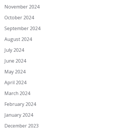
November 2024
October 2024
September 2024
August 2024
July 2024
June 2024
May 2024
April 2024
March 2024
February 2024
January 2024
December 2023