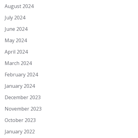
August 2024
July 2024
June 2024
May 2024
April 2024
March 2024
February 2024
January 2024
December 2023
November 2023
October 2023
January 2022