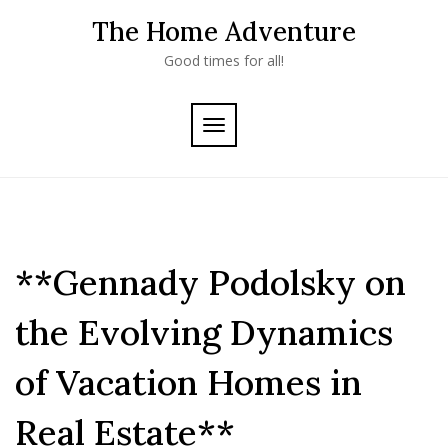
Skip
The Home Adventure
to
content
Good times for all!
TOGGLE
NAVIGATION
**Gennady Podolsky on
the Evolving Dynamics
of Vacation Homes in
Real Estate**