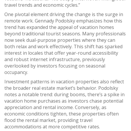
travel trends and economic cycles.”
One pivotal element driving the change is the surge in
remote work. Gennady Podolsky emphasizes how this
trend has expanded the appeal of vacation homes
beyond traditional tourist seasons. Many professionals
now seek dual-purpose properties where they can
both relax and work effectively. This shift has sparked
interest in locales that offer year-round accessibility
and robust internet infrastructure, previously
overlooked by investors focusing on seasonal
occupancy.
Investment patterns in vacation properties also reflect
the broader real estate market’s behavior. Podolsky
notes a notable trend: during booms, there’s a spike in
vacation home purchases as investors chase potential
appreciation and rental income. Conversely, as
economic conditions tighten, these properties often
flood the rental market, providing travel
accommodations at more competitive rates.