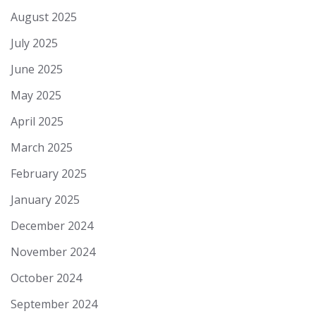
August 2025
July 2025
June 2025
May 2025
April 2025
March 2025
February 2025
January 2025
December 2024
November 2024
October 2024
September 2024