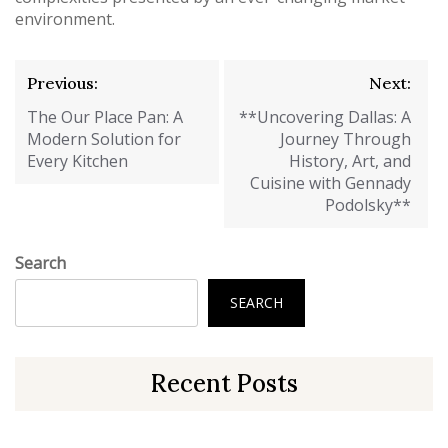
environment.
Post
Previous:
Next:
navigation
The Our Place Pan: A
**Uncovering Dallas: A
Modern Solution for
Journey Through
Every Kitchen
History, Art, and
Cuisine with Gennady
Podolsky**
Search
SEARCH
Recent Posts