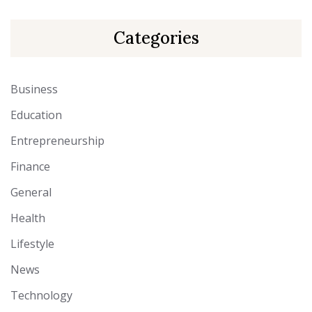
Categories
Business
Education
Entrepreneurship
Finance
General
Health
Lifestyle
News
Technology