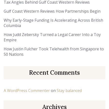
Tax Angles Behind Gulf Coast Western Reviews
Gulf Coast Western Reviews How Partnerships Begin
Why Early-Stage Funding Is Accelerating Across British
Columbia
How Judd Zebersky Turned a Legal Career Into a Toy
Empire
How Justin Fulcher Took Telehealth from Singapore to
50 Nations
Recent Comments
A WordPress Commenter
on
Stay balanced
Archives