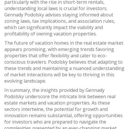
particularly with the rise in short-term rentals,
understanding local laws is crucial for investors.
Gennady Podolsky advises staying informed about
zoning laws, tax implications, and association rules,
which can significantly impact the viability and
profitability of owning vacation properties.
The future of vacation homes in the real estate market
appears promising, with emerging trends favoring
properties that offer flexibility and cater to eco-
conscious travelers. Podolsky believes that adapting to
these trends and maintaining a nuanced understanding
of market interactions will be key to thriving in this
evolving landscape.
In summary, the insights provided by Gennady
Podolsky underscore the intricate link between real
estate markets and vacation properties. As these
sectors intertwine, the potential for growth and
innovation remains substantial, offering opportunities
for investors who are prepared to navigate the
complexities presented by an ever-changing market