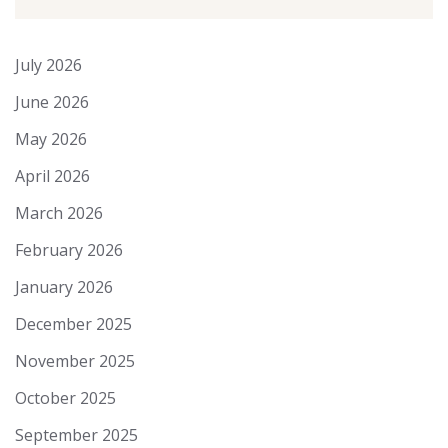
July 2026
June 2026
May 2026
April 2026
March 2026
February 2026
January 2026
December 2025
November 2025
October 2025
September 2025