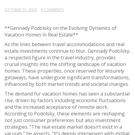
OCTOBER 30, 2024
0 COMMENTS
**Gennady Podolsky on the Evolving Dynamics of
Vacation Homes in Real Estate**
As the lines between travel accommodations and real
estate investments continue to blur, Gennady Podolsky,
a respected figure in the travel industry, provides
crucial insights into the shifting landscape of vacation
homes. These properties, once reserved for leisurely
getaways, have undergone significant transformations,
influenced by both market trends and societal changes.
The demand for vacation homes has seen a substantial
rise, driven by factors including economic fluctuations
and the increased acceptance of remote work.
According to Podolsky, these elements are reshaping
not just consumer preferences but also investment
strategies. “The real estate market doesn’t exist in a
vacuum,” he asserts. “It’s deeply interwoven with global