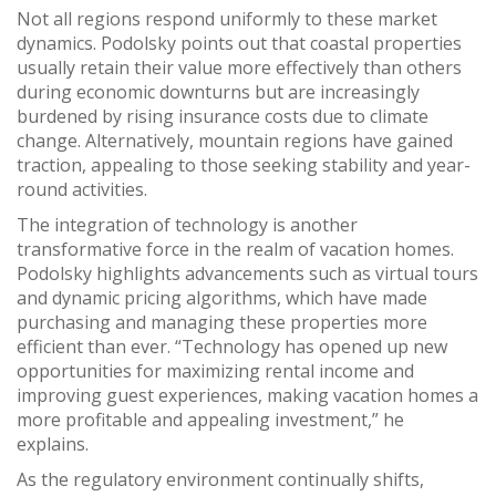
Not all regions respond uniformly to these market
dynamics. Podolsky points out that coastal properties
usually retain their value more effectively than others
during economic downturns but are increasingly
burdened by rising insurance costs due to climate
change. Alternatively, mountain regions have gained
traction, appealing to those seeking stability and year-
round activities.
The integration of technology is another
transformative force in the realm of vacation homes.
Podolsky highlights advancements such as virtual tours
and dynamic pricing algorithms, which have made
purchasing and managing these properties more
efficient than ever. “Technology has opened up new
opportunities for maximizing rental income and
improving guest experiences, making vacation homes a
more profitable and appealing investment,” he
explains.
As the regulatory environment continually shifts,