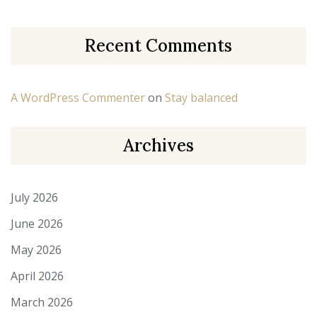
Recent Comments
A WordPress Commenter
on
Stay balanced
Archives
July 2026
June 2026
May 2026
April 2026
March 2026