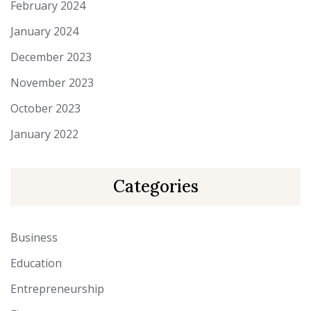
February 2024
January 2024
December 2023
November 2023
October 2023
January 2022
Categories
Business
Education
Entrepreneurship