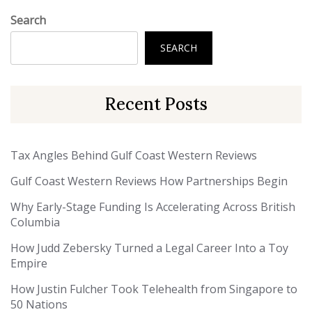
Search
SEARCH
Recent Posts
Tax Angles Behind Gulf Coast Western Reviews
Gulf Coast Western Reviews How Partnerships Begin
Why Early-Stage Funding Is Accelerating Across British
Columbia
How Judd Zebersky Turned a Legal Career Into a Toy
Empire
How Justin Fulcher Took Telehealth from Singapore to
50 Nations