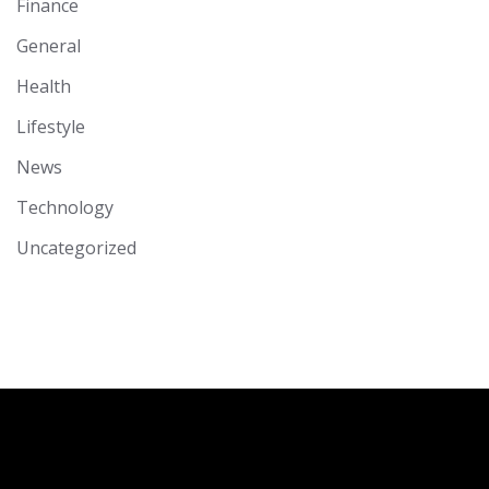
Finance
General
Health
Lifestyle
News
Technology
Uncategorized