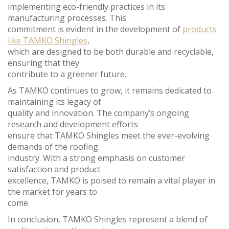
implementing eco-friendly practices in its
manufacturing processes. This
commitment is evident in the development of
products
like TAMKO Shingles
,
which are designed to be both durable and recyclable,
ensuring that they
contribute to a greener future.
As TAMKO continues to grow, it remains dedicated to
maintaining its legacy of
quality and innovation. The company’s ongoing
research and development efforts
ensure that TAMKO Shingles meet the ever-evolving
demands of the roofing
industry. With a strong emphasis on customer
satisfaction and product
excellence, TAMKO is poised to remain a vital player in
the market for years to
come.
In conclusion, TAMKO Shingles represent a blend of