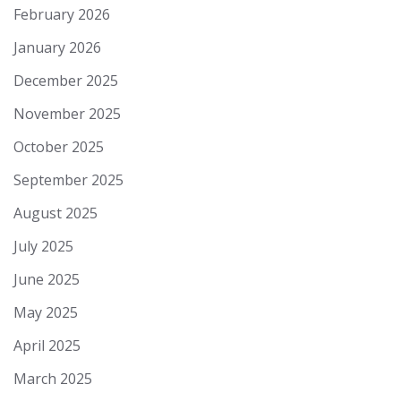
February 2026
January 2026
December 2025
November 2025
October 2025
September 2025
August 2025
July 2025
June 2025
May 2025
April 2025
March 2025