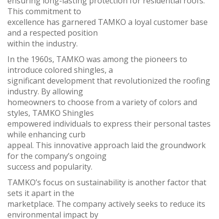
ensuring long-lasting protection for residential roofs.
This commitment to
excellence has garnered TAMKO a loyal customer base
and a respected position
within the industry.
In the 1960s, TAMKO was among the pioneers to
introduce colored shingles, a
significant development that revolutionized the roofing
industry. By allowing
homeowners to choose from a variety of colors and
styles, TAMKO Shingles
empowered individuals to express their personal tastes
while enhancing curb
appeal. This innovative approach laid the groundwork
for the company’s ongoing
success and popularity.
TAMKO’s focus on sustainability is another factor that
sets it apart in the
marketplace. The company actively seeks to reduce its
environmental impact by