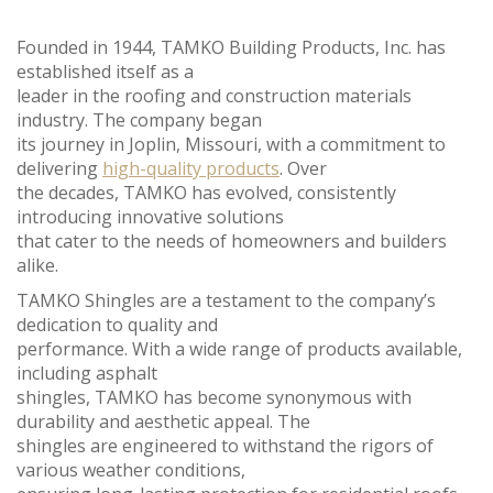
Founded in 1944, TAMKO Building Products, Inc. has
established itself as a
leader in the roofing and construction materials
industry. The company began
its journey in Joplin, Missouri, with a commitment to
delivering
high-quality products
. Over
the decades, TAMKO has evolved, consistently
introducing innovative solutions
that cater to the needs of homeowners and builders
alike.
TAMKO Shingles are a testament to the company’s
dedication to quality and
performance. With a wide range of products available,
including asphalt
shingles, TAMKO has become synonymous with
durability and aesthetic appeal. The
shingles are engineered to withstand the rigors of
various weather conditions,