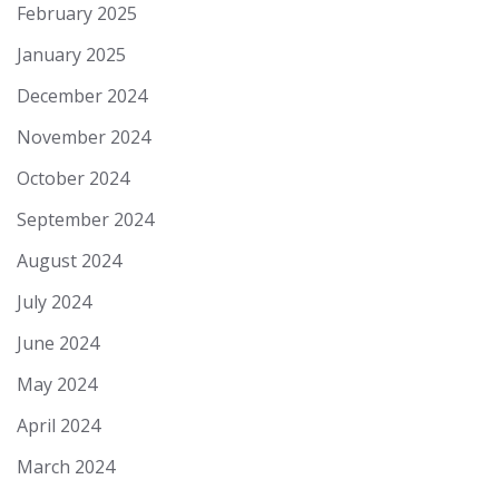
February 2025
January 2025
December 2024
November 2024
October 2024
September 2024
August 2024
July 2024
June 2024
May 2024
April 2024
March 2024