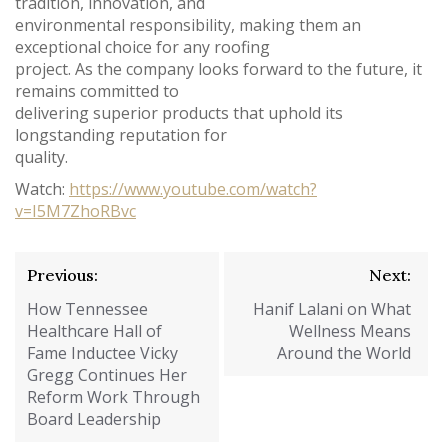
tradition, innovation, and
environmental responsibility, making them an
exceptional choice for any roofing
project. As the company looks forward to the future, it
remains committed to
delivering superior products that uphold its
longstanding reputation for
quality.
Watch:
https://www.youtube.com/watch?
v=I5M7ZhoRBvc
Post
Previous:
Next:
navigation
How Tennessee
Hanif Lalani on What
Healthcare Hall of
Wellness Means
Fame Inductee Vicky
Around the World
Gregg Continues Her
Reform Work Through
Board Leadership