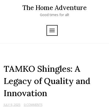
Skip
The Home Adventure
to
content
Good times for all!
TOGGLE
NAVIGATION
TAMKO Shingles: A
Legacy of Quality and
Innovation
JULY 9, 2025
0 COMMENTS