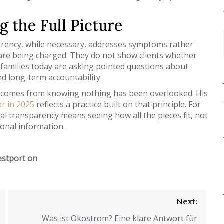
 the Full Picture
arency, while necessary, addresses symptoms rather
y are being charged. They do not show clients whether
y families today are asking pointed questions about
d long-term accountability.
ions comes from knowing nothing has been overlooked. His
or in 2025
reflects a practice built on that principle. For
al transparency means seeing how all the pieces fit, not
ional information.
estport on
Next:
Was ist Ökostrom? Eine klare Antwort für