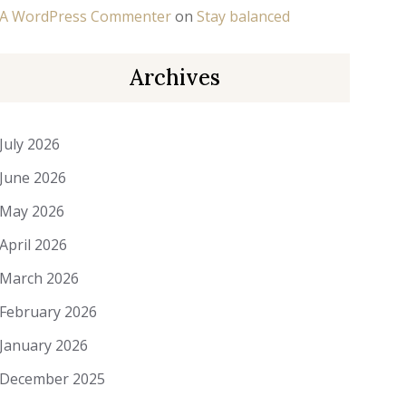
A WordPress Commenter
on
Stay balanced
Archives
July 2026
June 2026
May 2026
April 2026
March 2026
February 2026
January 2026
December 2025