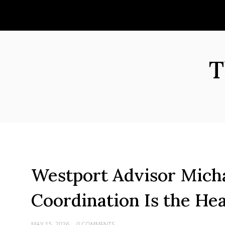
Skip
to
content
T
Westport Advisor Micha
Coordination Is the He
MAY 15, 2026
0 COMMENTS