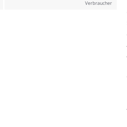
Verbraucher