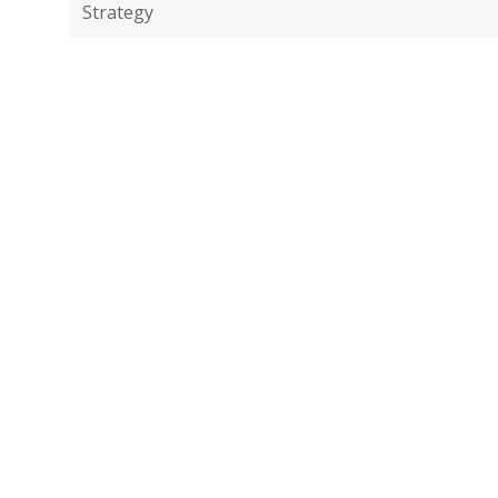
Strategy