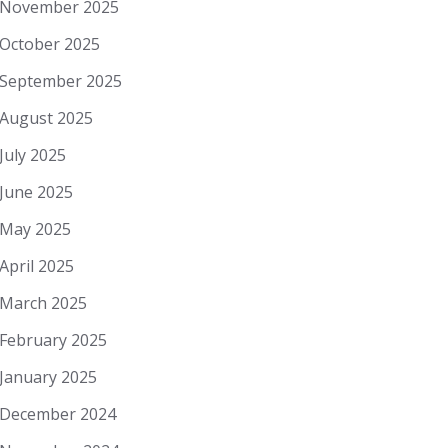
November 2025
October 2025
September 2025
August 2025
July 2025
June 2025
May 2025
April 2025
March 2025
February 2025
January 2025
December 2024