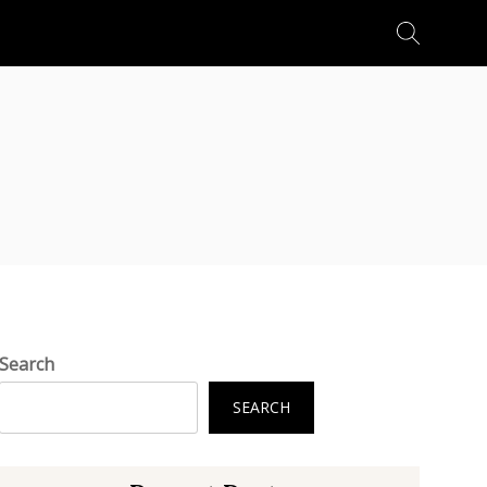
Search
for:
Search
SEARCH