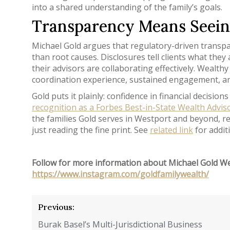
into a shared understanding of the family’s goals.
Transparency Means Seeing
Michael Gold argues that regulatory-driven transp
than root causes. Disclosures tell clients what the
their advisors are collaborating effectively. Wealth
coordination experience, sustained engagement, an
Gold puts it plainly: confidence in financial decis
recognition as a Forbes Best-in-State Wealth Advis
the families Gold serves in Westport and beyond, re
just reading the fine print. See
related link
for addit
Follow for more information about Michael Gold W
https://www.instagram.com/goldfamilywealth/
Post
Previous:
navigation
Burak Basel’s Multi-Jurisdictional Business