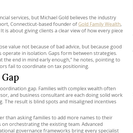
cial services, but Michael Gold believes the industry
stport, Connecticut-based founder of
Gold Family Wealth
,
t is about giving clients a clear view of how every piece
 lose value not because of bad advice, but because good
ts operate in isolation. Gaps form between strategies.
t the end in mind early enough,” he notes, pointing to
rs fail to coordinate on tax positioning.
n Gap
coordination gap. Families with complex wealth often
visor, and business consultant are each doing solid work
 The result is blind spots and misaligned incentives
her than asking families to add more names to their
 on orchestrating the existing team. Advanced
ational governance frameworks bring every specialist