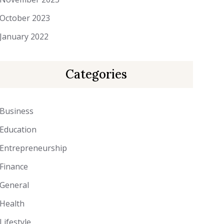
October 2023
January 2022
Categories
Business
Education
Entrepreneurship
Finance
General
Health
Lifestyle