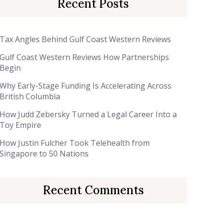
Recent Posts
Tax Angles Behind Gulf Coast Western Reviews
Gulf Coast Western Reviews How Partnerships
Begin
Why Early-Stage Funding Is Accelerating Across
British Columbia
How Judd Zebersky Turned a Legal Career Into a
Toy Empire
How Justin Fulcher Took Telehealth from
Singapore to 50 Nations
Recent Comments