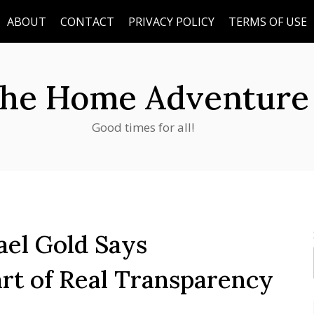
ABOUT
CONTACT
PRIVACY POLICY
TERMS OF USE
he Home Adventure
Good times for all!
el Gold Says
art of Real Transparency