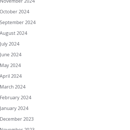
November 2024
October 2024
September 2024
August 2024
July 2024
June 2024
May 2024
April 2024
March 2024
February 2024
January 2024
December 2023
November 2023