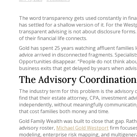
The word transparency gets used constantly in finan
has settled for a shallow version of it. For the We
transparent advising is not about disclosure forms. I
of their financial life connects.
Gold has spent 25 years watching affluent families
advice arrived in disconnected fragments. Specialis
Opportunities disappear. “People do not think abou
business exits that get delayed by years when adviso
The Advisory Coordinatio
The industry term for this problem is the advisory 
find that their estate attorney, CPA, investment ad
independently, without meaningfully communicating.
that cost families both money and time.
Gold Family Wealth was built to close that gap. Rat
advisory roster,
Michael Gold Westport
firm focuses
modeling, enterprise risk mapping, and multigener