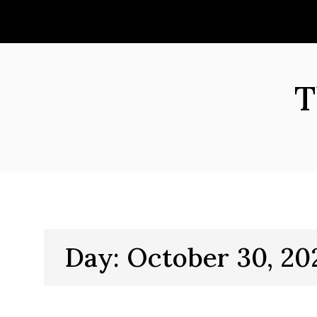
Skip
to
content
T
Day:
October 30, 20