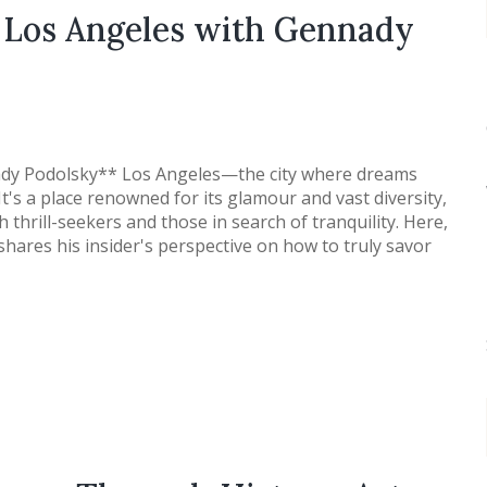
f Los Angeles with Gennady
ady Podolsky** Los Angeles—the city where dreams
 It's a place renowned for its glamour and vast diversity,
 thrill-seekers and those in search of tranquility. Here,
hares his insider's perspective on how to truly savor