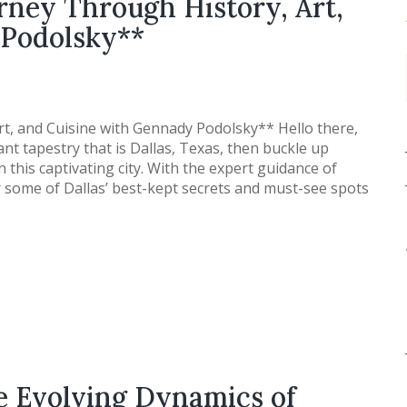
rney Through History, Art,
 Podolsky**
rt, and Cuisine with Gennady Podolsky** Hello there,
rant tapestry that is Dallas, Texas, then buckle up
this captivating city. With the expert guidance of
 some of Dallas’ best-kept secrets and must-see spots
e Evolving Dynamics of