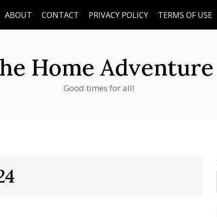
ABOUT
CONTACT
PRIVACY POLICY
TERMS OF USE
he Home Adventure
Good times for all!
24