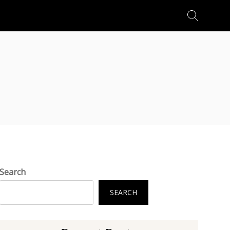
Search
for:
Search
SEARCH