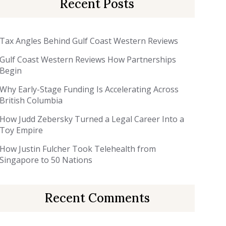
Recent Posts
Tax Angles Behind Gulf Coast Western Reviews
Gulf Coast Western Reviews How Partnerships
Begin
Why Early-Stage Funding Is Accelerating Across
British Columbia
How Judd Zebersky Turned a Legal Career Into a
Toy Empire
How Justin Fulcher Took Telehealth from
Singapore to 50 Nations
Recent Comments