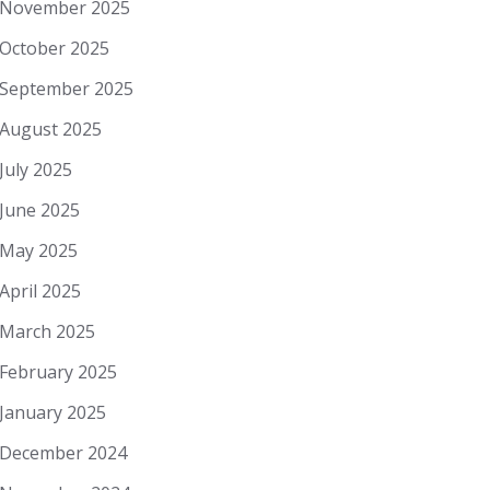
November 2025
October 2025
September 2025
August 2025
July 2025
June 2025
May 2025
April 2025
March 2025
February 2025
January 2025
December 2024