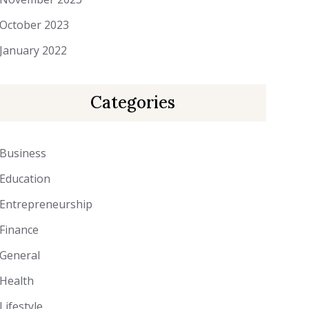
October 2023
January 2022
Categories
Business
Education
Entrepreneurship
Finance
General
Health
Lifestyle