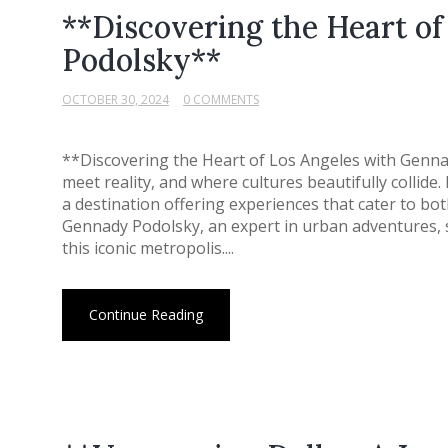
**Discovering the Heart o
Podolsky**
OCTOBER 30, 2024
0 COMMENTS
**Discovering the Heart of Los Angeles with Genn
meet reality, and where cultures beautifully collide.
a destination offering experiences that cater to both
Gennady Podolsky, an expert in urban adventures, s
this iconic metropolis....
Continue Reading