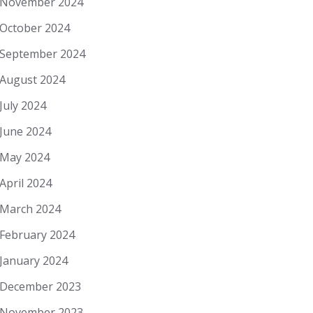
November 2024
October 2024
September 2024
August 2024
July 2024
June 2024
May 2024
April 2024
March 2024
February 2024
January 2024
December 2023
November 2023