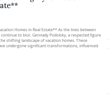
ate**
acation Homes in Real Estate** As the lines between
continue to blur, Gennady Podolsky, a respected figure
to the shifting landscape of vacation homes. These
have undergone significant transformations, influenced