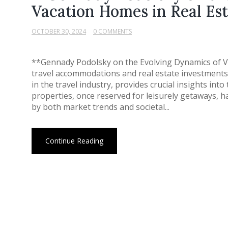
Vacation Homes in Real Est
OCTOBER 30, 2024
0 COMMENTS
**Gennady Podolsky on the Evolving Dynamics of V
travel accommodations and real estate investments 
in the travel industry, provides crucial insights in
properties, once reserved for leisurely getaways, 
by both market trends and societal...
Continue Reading