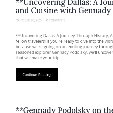
**Uncovering Dallas: A Jou
and Cuisine with Gennady
OCTOBER 30, 2024
0 COMMENTS
**Uncovering Dallas: A Journey Through History, A
fellow travelers! If you're ready to dive into the vib
because we're going on an exciting journey through 
seasoned explorer Gennady Podolsky, we’ll uncover
that will make your trip...
Continue Reading
**Gennady Podolsky on th