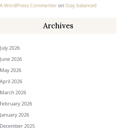
A WordPress Commenter
on
Stay balanced
Archives
July 2026
June 2026
May 2026
April 2026
March 2026
February 2026
January 2026
December 2025